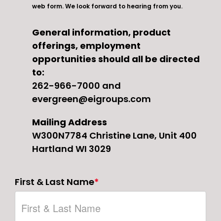
web form. We look forward to hearing from you.
General information, product
offerings, employment
opportunities should all be directed
to:
262-966-7000
and
evergreen@eigroups.com
Mailing Address
W300N7784 Christine Lane, Unit 400
Hartland WI 3029
First & Last Name
*