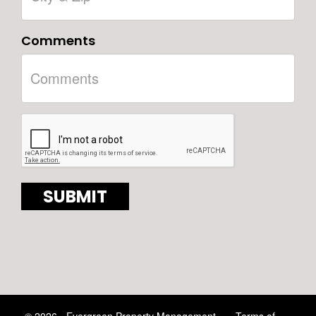
Comments
© 2026 - Evergreen Property Management
Terms of