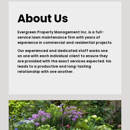
About Us
Evergreen Property Management Inc. is a full-
service lawn maintenance firm with years of
experience in commercial and residential projects.
Our experienced and dedicated staff works one
on one with each individual client to ensure they
are provided with the exact services expected. his
leads to a productive and long-lasting
relationship with one another.