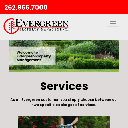
262.966.7000
Toggle
navigati
Services
As an Evergreen customer, you simply choose between our
two specific packages of services.