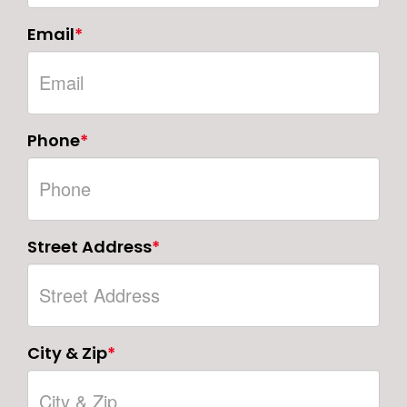
Email
*
Phone
*
Street Address
*
City & Zip
*