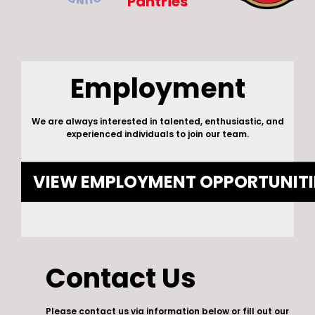
Pantries
Employment
We are always interested in talented, enthusiastic, and
experienced individuals to join our team.
VIEW EMPLOYMENT OPPORTUNITI
Contact Us
Please contact us via information below or fill out our