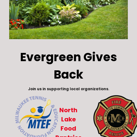
Evergreen Gives
Back
Join us in supporting local organizations.
North
Lake
Food